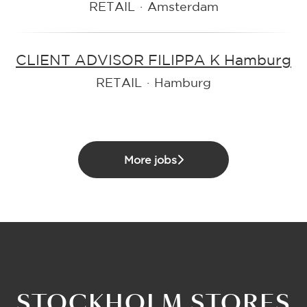
RETAIL
·
Amsterdam
CLIENT ADVISOR FILIPPA K Hamburg
RETAIL
·
Hamburg
More jobs
STOCKHOLM STORES