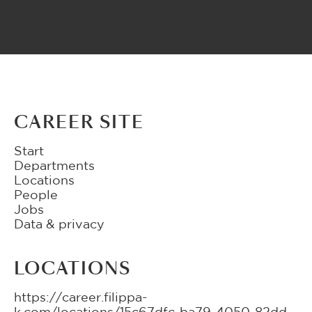
CAREER SITE
Start
Departments
Locations
People
Jobs
Data & privacy
LOCATIONS
https://career.filippa-
k.com/locations/15c67dfc-ba79-4050-82dd-