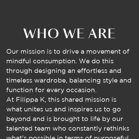
WHO WE ARE
Our mission is to drive a movement of
mindful consumption. We do this
through designing an effortless and
timeless wardrobe, balancing style and
function for every occasion.
At Filippa K, this shared mission is
what unites us and inspires us to go
beyond and is brought to life by our
talented team who constantly rethinks
what’s possible in terms of purposeful