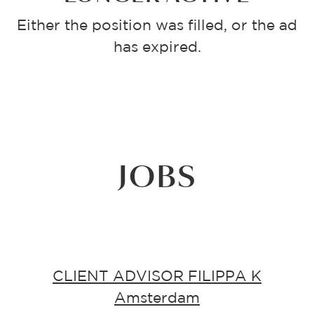
Either the position was filled, or the ad
has expired.
JOBS
CLIENT ADVISOR FILIPPA K
Amsterdam