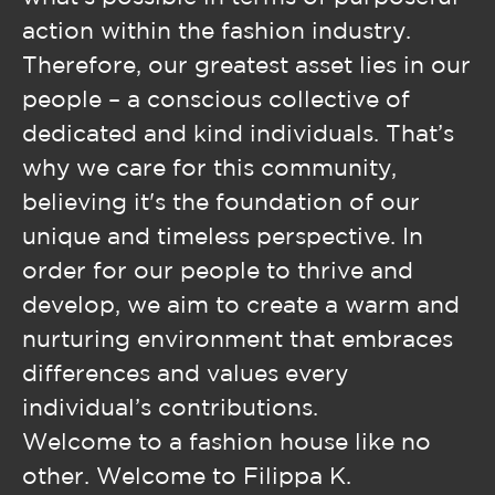
action within the fashion industry.
Therefore, our greatest asset lies in our
people – a conscious collective of
dedicated and kind individuals. That’s
why we care for this community,
believing it's the foundation of our
unique and timeless perspective. In
order for our people to thrive and
develop, we aim to create a warm and
nurturing environment that embraces
differences and values every
individual’s contributions.
Welcome to a fashion house like no
other. Welcome to Filippa K.