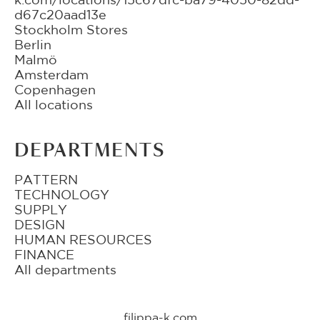
d67c20aad13e
Stockholm Stores
Berlin
Malmö
Amsterdam
Copenhagen
All locations
DEPARTMENTS
PATTERN
TECHNOLOGY
SUPPLY
DESIGN
HUMAN RESOURCES
FINANCE
All departments
filippa-k.com