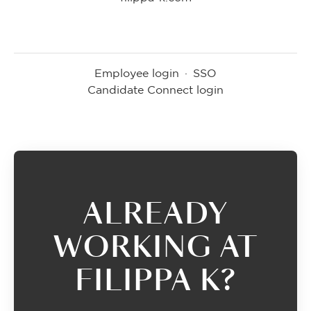
Employee login
·
SSO
Candidate Connect login
ALREADY
WORKING AT
FILIPPA K?