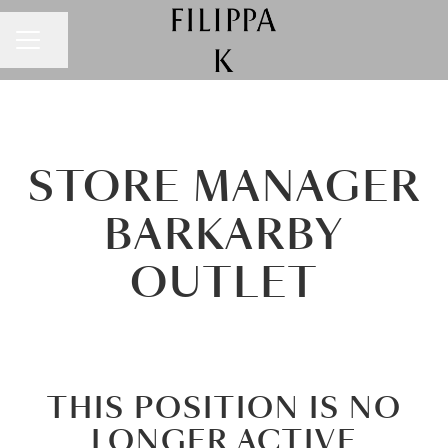
CAREER MENU
Share page
STORE MANAGER
BARKARBY
OUTLET
THIS POSITION IS NO
LONGER ACTIVE