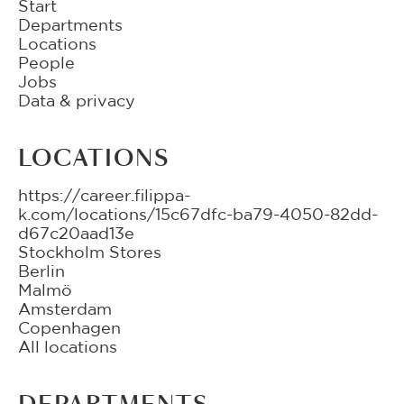
Start
Departments
Locations
People
Jobs
Data & privacy
LOCATIONS
https://career.filippa-
k.com/locations/15c67dfc-ba79-4050-82dd-
d67c20aad13e
Stockholm Stores
Berlin
Malmö
Amsterdam
Copenhagen
All locations