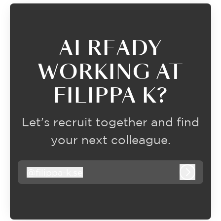
ALREADY
WORKING AT
FILIPPA K?
Let’s recruit together and find
your next colleague.
@
filippa-k.se
filippa-k.se
Log in