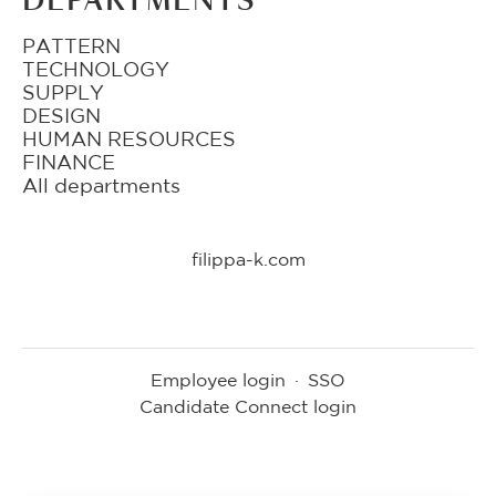
DEPARTMENTS
PATTERN
TECHNOLOGY
SUPPLY
DESIGN
HUMAN RESOURCES
FINANCE
All departments
filippa-k.com
Employee login
·
SSO
Candidate Connect login