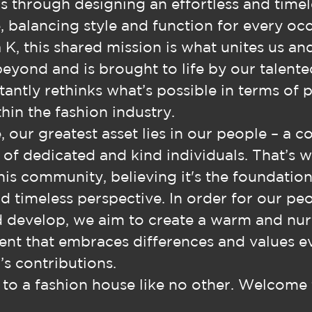
s through designing an effortless and timel
 balancing style and function for every occ
 K, this shared mission is what unites us an
beyond and is brought to life by our talent
antly rethinks what’s possible in terms of 
hin the fashion industry.
, our greatest asset lies in our people – a c
e of dedicated and kind individuals. That’s 
this community, believing it's the foundation
d timeless perspective. In order for our pe
d develop, we aim to create a warm and nur
nt that embraces differences and values e
’s contributions.
o a fashion house like no other. Welcome 