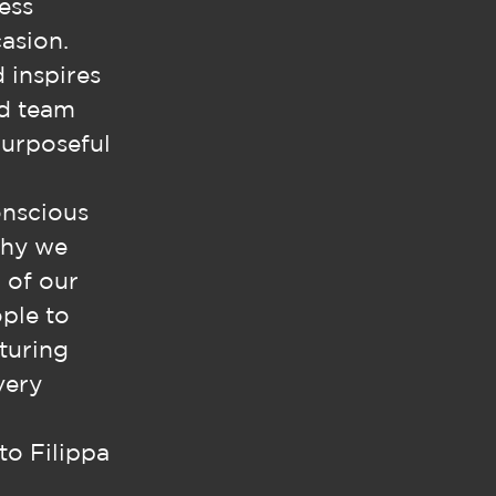
ess
asion.
d inspires
ed team
purposeful
onscious
why we
 of our
ople to
turing
very
to Filippa