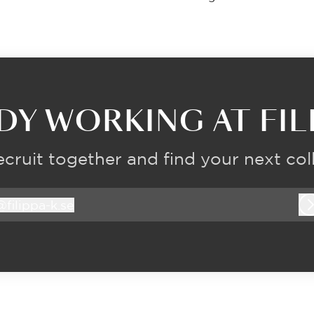
DY WORKING AT FILI
recruit together and find your next col
@
filippa-k.se
ilippa-k.se