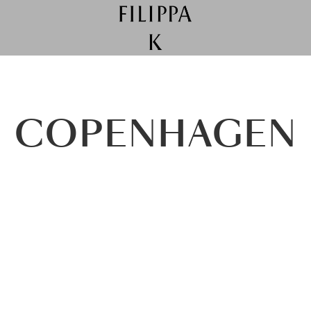
COPENHAGEN