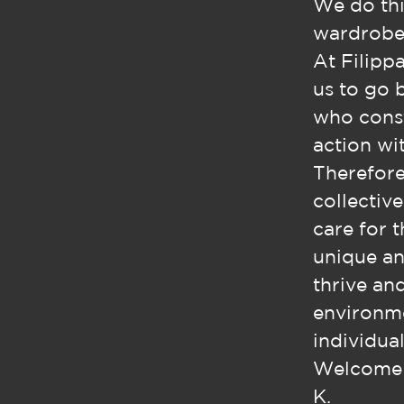
We do thi
wardrobe,
At Filippa
us to go 
who const
action wit
Therefore
collectiv
care for 
unique an
thrive an
environme
individual
Welcome t
K.