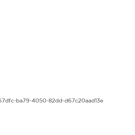
15c67dfc-ba79-4050-82dd-d67c20aad13e