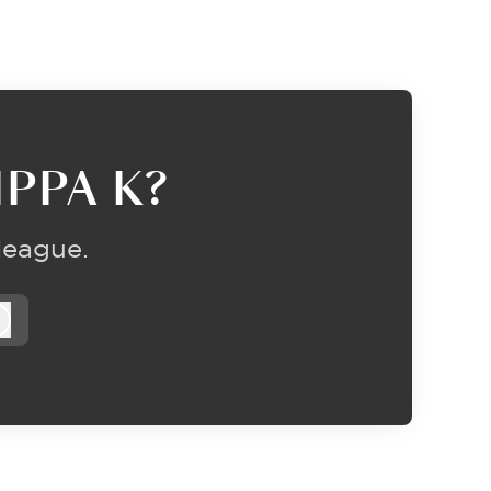
PPA K?
league.
Log in