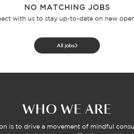
NO MATCHING JOBS
ect with us
to stay up-to-date on new open
All jobs
WHO WE ARE
on is to drive a movement of mindful cons