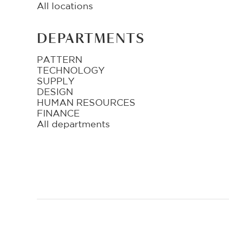
All locations
DEPARTMENTS
PATTERN
TECHNOLOGY
SUPPLY
DESIGN
HUMAN RESOURCES
FINANCE
All departments