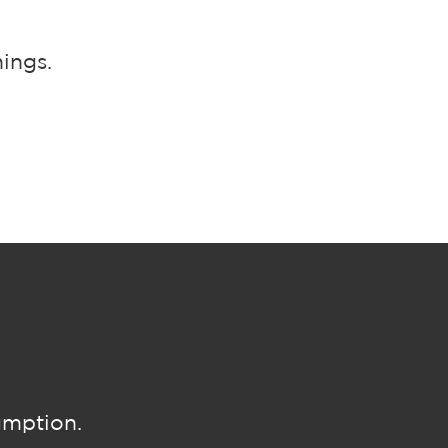
ings.
umption.