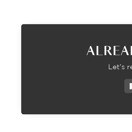
ALREA
Let’s 
f