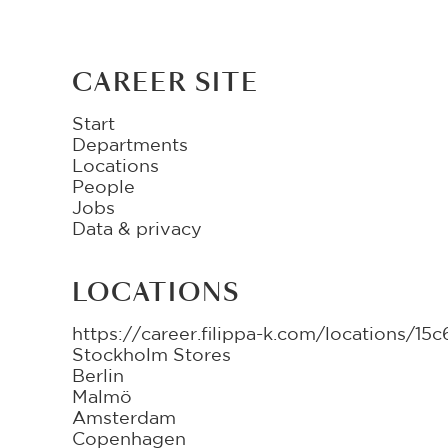
CAREER SITE
Start
Departments
Locations
People
Jobs
Data & privacy
LOCATIONS
https://career.filippa-k.com/locations/
Stockholm Stores
Berlin
Malmö
Amsterdam
Copenhagen