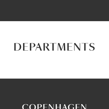
DEPARTMENTS
COPENHAGEN