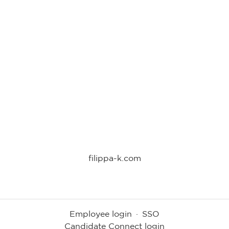
filippa-k.com
Employee login
·
SSO
Candidate Connect login