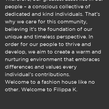
people – a conscious collective of
dedicated and kind individuals. That’s
why we care for this community,
believing it's the foundation of our
unique and timeless perspective. In
order for our people to thrive and
develop, we aim to create a warm and
nurturing environment that embraces
differences and values every
individual’s contributions.
Welcome to a fashion house like no
other. Welcome to Filippa K.