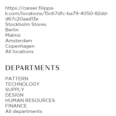
https://career.filippa-
k.com/locations/15c67dfc-ba79-4050-82dd-
d67c20aad13e
Stockholm Stores
Berlin
Malmö
Amsterdam
Copenhagen
All locations
DEPARTMENTS
PATTERN
TECHNOLOGY
SUPPLY
DESIGN
HUMAN RESOURCES
FINANCE
All departments