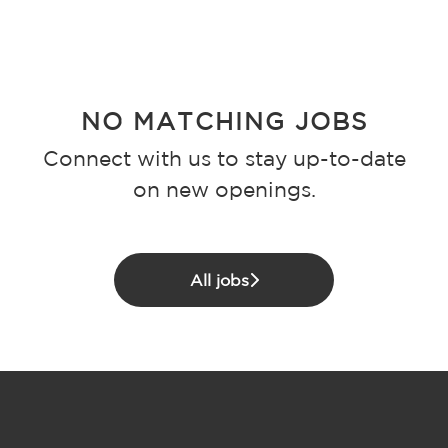
NO MATCHING JOBS
Connect with us
to stay up-to-date
on new openings.
All jobs