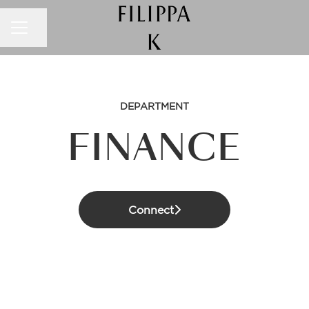
CAREER MENU
Share page
DEPARTMENT
FINANCE
Connect