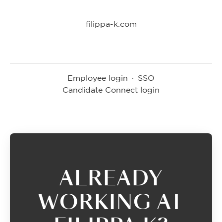
filippa-k.com
Employee login
·
SSO
Candidate Connect login
ALREADY
WORKING AT