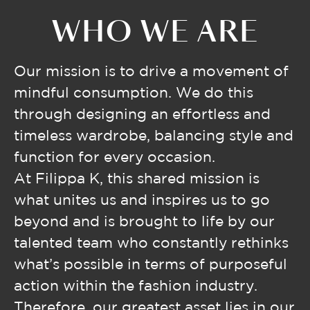
WHO WE ARE
Our mission is to drive a movement of
mindful consumption. We do this
through designing an effortless and
timeless wardrobe, balancing style and
function for every occasion.
At Filippa K, this shared mission is
what unites us and inspires us to go
beyond and is brought to life by our
talented team who constantly rethinks
what’s possible in terms of purposeful
action within the fashion industry.
Therefore, our greatest asset lies in our