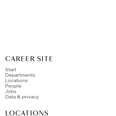
CAREER SITE
Start
Departments
Locations
People
Jobs
Data & privacy
LOCATIONS