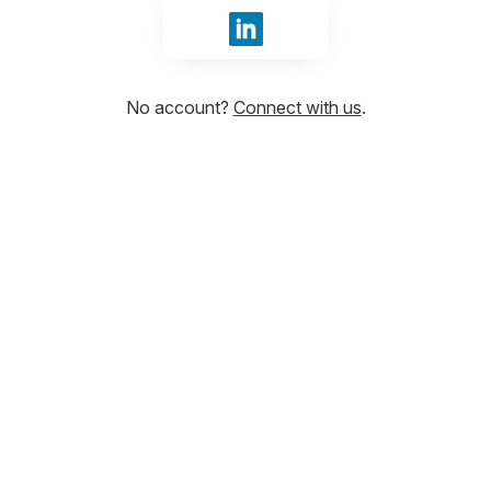
Sign in with LinkedIn
No account?
Connect with us
.