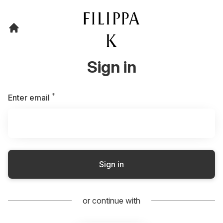
Sign in
*
Required
Enter email
Sign in
or continue with