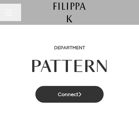
CAREER MENU
Share page
DEPARTMENT
PATTERN
Connect