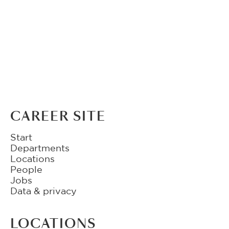
CAREER SITE
Start
Departments
Locations
People
Jobs
Data & privacy
LOCATIONS