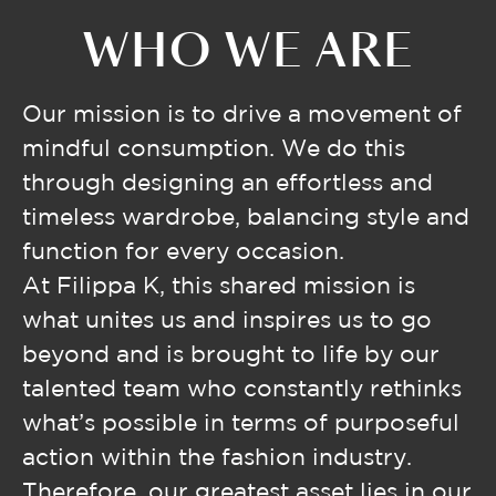
WHO WE ARE
Our mission is to drive a movement of
mindful consumption. We do this
through designing an effortless and
timeless wardrobe, balancing style and
function for every occasion.
At Filippa K, this shared mission is
what unites us and inspires us to go
beyond and is brought to life by our
talented team who constantly rethinks
what’s possible in terms of purposeful
action within the fashion industry.
Therefore, our greatest asset lies in our