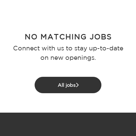
NO MATCHING JOBS
Connect with us
to stay up-to-date
on new openings.
All jobs