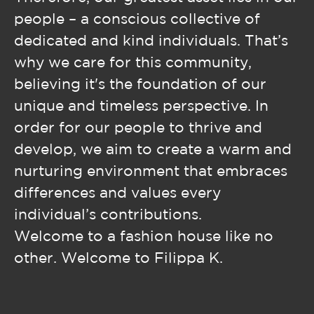
people – a conscious collective of
dedicated and kind individuals. That’s
why we care for this community,
believing it's the foundation of our
unique and timeless perspective. In
order for our people to thrive and
develop, we aim to create a warm and
nurturing environment that embraces
differences and values every
individual’s contributions.
Welcome to a fashion house like no
other. Welcome to Filippa K.