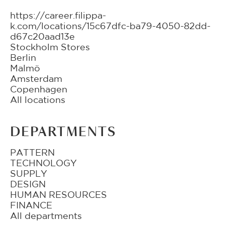
https://career.filippa-
k.com/locations/15c67dfc-ba79-4050-82dd-
d67c20aad13e
Stockholm Stores
Berlin
Malmö
Amsterdam
Copenhagen
All locations
DEPARTMENTS
PATTERN
TECHNOLOGY
SUPPLY
DESIGN
HUMAN RESOURCES
FINANCE
All departments