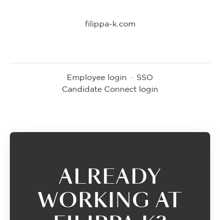
filippa-k.com
Employee login
·
SSO
Candidate Connect login
ALREADY
WORKING AT