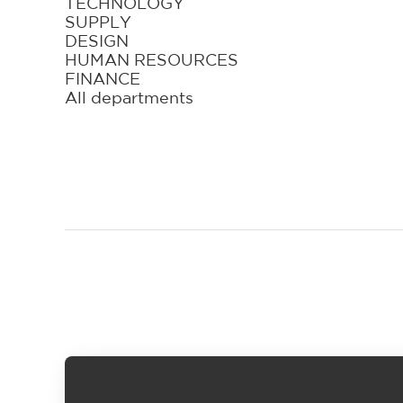
TECHNOLOGY
SUPPLY
DESIGN
HUMAN RESOURCES
FINANCE
All departments