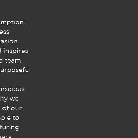
umption.
ess
asion.
d inspires
ed team
purposeful
onscious
why we
 of our
ople to
turing
very