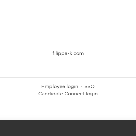
filippa-k.com
Employee login
·
SSO
Candidate Connect login