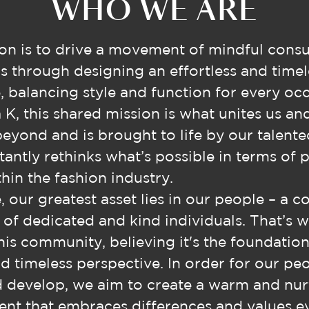
WHO WE ARE
on is to drive a movement of mindful cons
s through designing an effortless and timel
 balancing style and function for every occ
 K, this shared mission is what unites us an
beyond and is brought to life by our talent
antly rethinks what’s possible in terms of 
hin the fashion industry.
, our greatest asset lies in our people – a c
e of dedicated and kind individuals. That’s 
this community, believing it's the foundation
d timeless perspective. In order for our pe
d develop, we aim to create a warm and nur
nt that embraces differences and values e