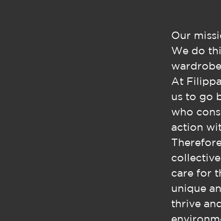
Our missi
We do thi
wardrobe,
At Filippa
us to go 
who const
action wit
Therefore
collectiv
care for 
unique an
thrive an
environme