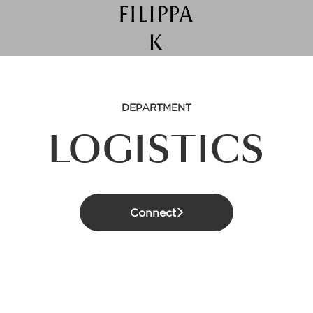
DEPARTMENT
LOGISTICS
Connect