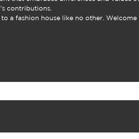
’s contributions.
o a fashion house like no other. Welcome 