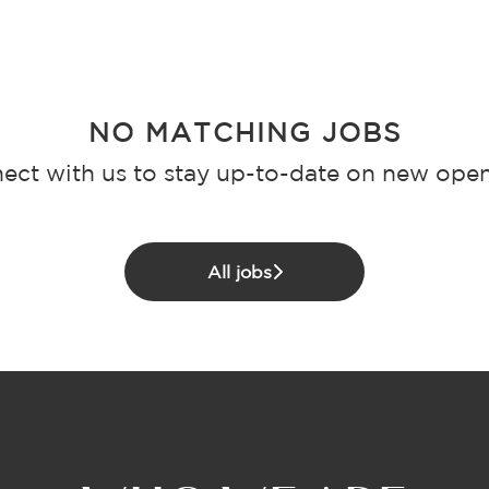
NO MATCHING JOBS
ect with us
to stay up-to-date on new open
All jobs