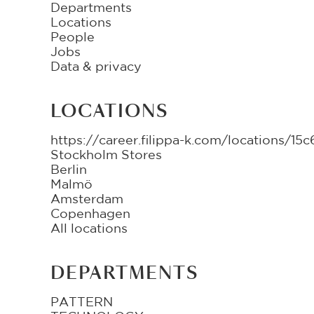
Departments
Locations
People
Jobs
Data & privacy
LOCATIONS
https://career.filippa-k.com/locations/
Stockholm Stores
Berlin
Malmö
Amsterdam
Copenhagen
All locations
DEPARTMENTS
PATTERN