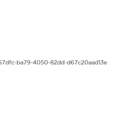
15c67dfc-ba79-4050-82dd-d67c20aad13e