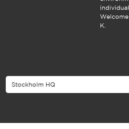
individual
Welcome t
K.