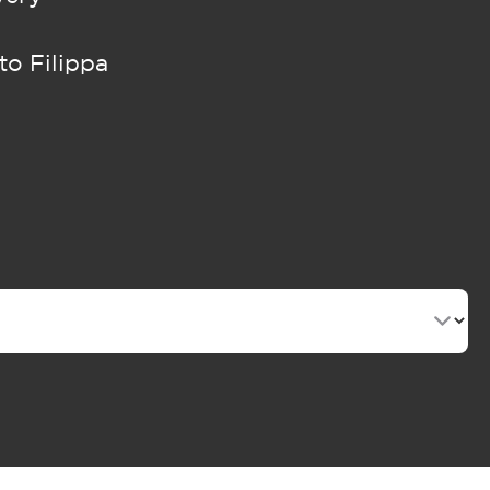
to Filippa