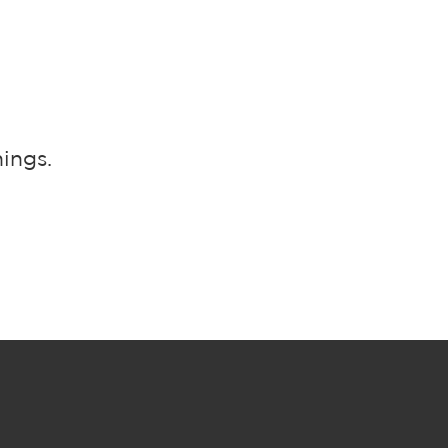
ings.