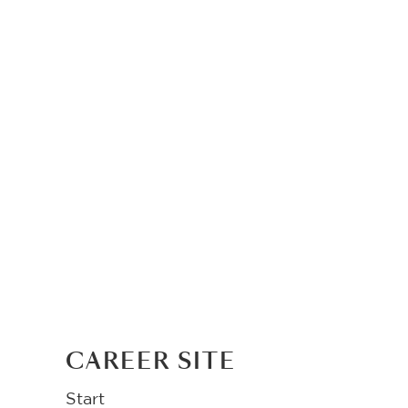
CAREER SITE
Start