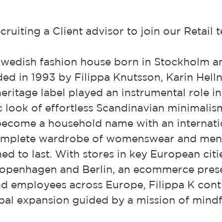
ruiting a Client advisor to join our Retail 
 Swedish fashion house born in Stockholm a
ed in 1993 by Filippa Knutsson, Karin Helln
heritage label played an instrumental role i
 look of effortless Scandinavian minimalis
 become a household name with an internati
complete wardrobe of womenswear and men
ned to last. With stores in key European citi
penhagen and Berlin, an ecommerce prese
d employees across Europe, Filippa K conti
bal expansion guided by a mission of mindf