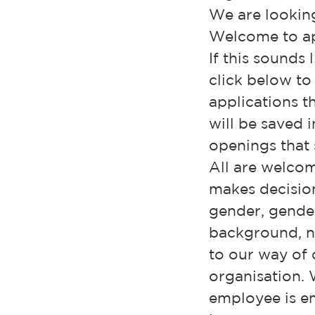
We are looking
Welcome to ap
If this sounds 
click below to
applications t
will be saved 
openings that s
All are welcom
makes decisio
gender, gender 
background, nat
to our way of d
organisation. 
employee is em