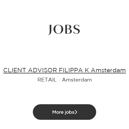
JOBS
CLIENT ADVISOR FILIPPA K Amsterdam
RETAIL
·
Amsterdam
More jobs