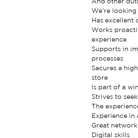
And other duti
We’re looking
Has excellent 
Works proactiv
experience
Supports in im
processes
Secures a high
store
Is part of a w
Strives to see
The experience 
Experience in
Great networki
Digital skills