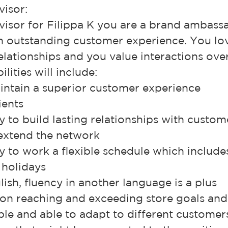
visor:
visor for Filippa K you are a brand ambass
an outstanding customer experience. You l
elationships and you value interactions over
lities will include:
intain a superior customer experience
ients
ty to build lasting relationships with custo
 extend the network
ty to work a flexible schedule which include
holidays
glish, fluency in another language is a plus
on reaching and exceeding store goals and
ible and able to adapt to different customer