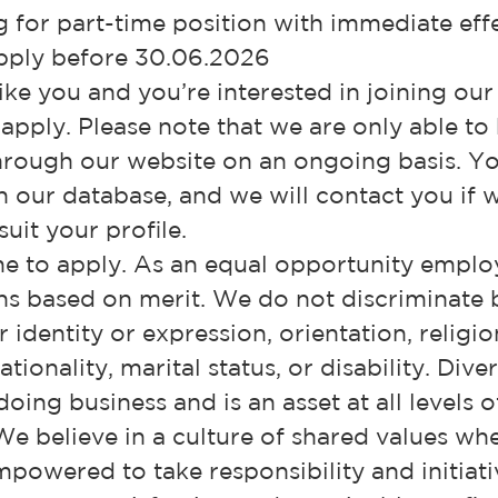
 for part-time position with immediate effe
ply before 30.06.2026
like you and you’re interested in joining ou
 apply. Please note that we are only able to
hrough our website on an ongoing basis. Yo
in our database, and we will contact you if
uit your profile.
e to apply. As an equal opportunity employ
ns based on merit. We do not discriminate 
identity or expression, orientation, religion
ionality, marital status, or disability. Diver
oing business and is an asset at all levels o
We believe in a culture of shared values wh
powered to take responsibility and initiati