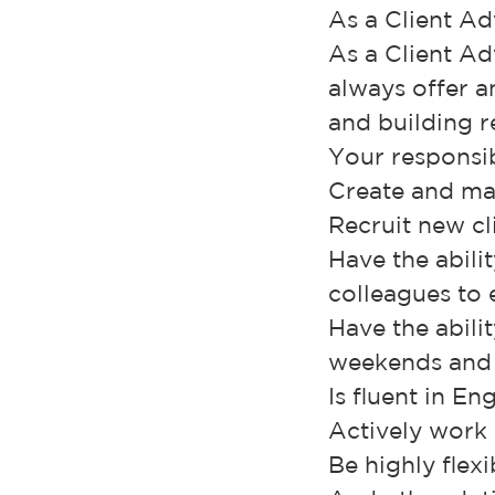
As a Client Ad
As a Client Ad
always offer 
and building r
Your responsibi
Create and ma
Recruit new cl
Have the abili
colleagues to
Have the abili
weekends and 
Is fluent in En
Actively work 
Be highly flex