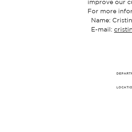
improve our cu
For more infor
Name: Cristin
E-mail:
crist
DEPART
LOCATI