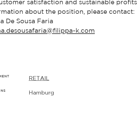
stomer satisfaction and sustainable profit
mation about the position, please contact:
a De Sousa Faria
ina.desousafaria@filippa-k.com
MENT
RETAIL
ONS
Hamburg