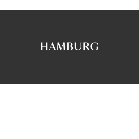
HAMBURG