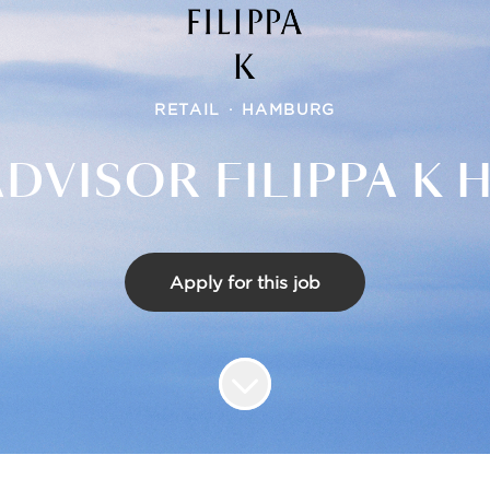
RETAIL
·
HAMBURG
ADVISOR FILIPPA K
Apply for this job