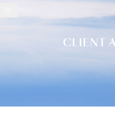
CAREER MENU
Share page
CLIENT 