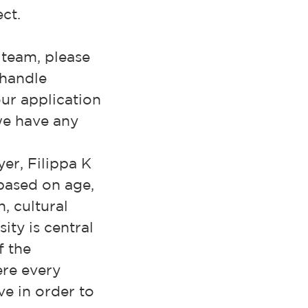
ct.
r team, please
 handle
ur application
 we have any
er, Filippa K
based on age,
, cultural
sity is central
f the
ere every
ve in order to