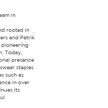
team in
nd rooted in
ers and Patrik
n pioneering
m. Today,
onal presence
swear staples
es such as
nce in over
nues its
ul