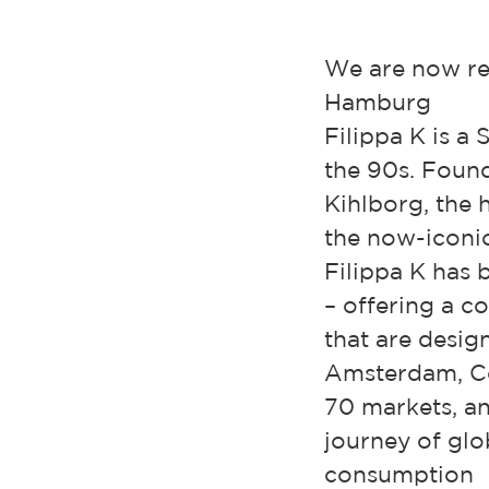
We are now rec
Hamburg
Filippa K is a
the 90s. Found
Kihlborg, the 
the now-iconic
Filippa K has
– offering a 
that are desig
Amsterdam, Co
70 markets, an
journey of glo
consumption