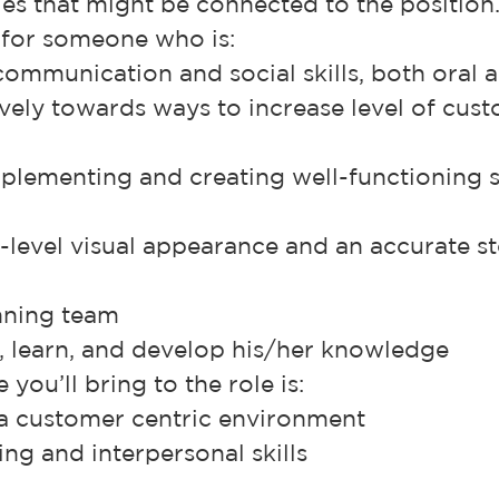
es that might be connected to the position
 for someone who is:
communication and social skills, both oral 
ely towards ways to increase level of cus
plementing and creating well-functioning 
-level visual appearance and an accurate st
inning team
k, learn, and develop his/her knowledge
you’ll bring to the role is:
 a customer centric environment
ng and interpersonal skills