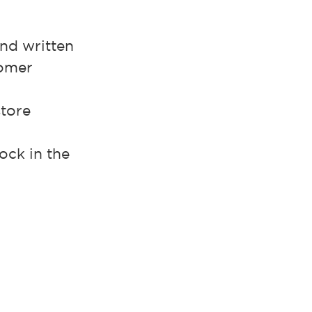
.
and written
tomer
store
ock in the