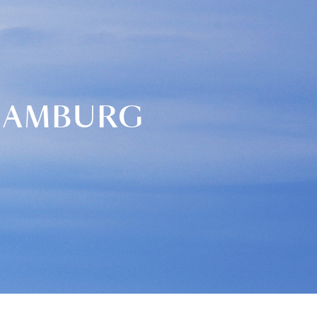
 HAMBURG