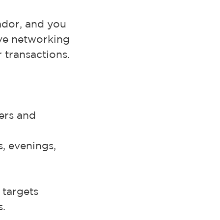
ador, and you
ove networking
 transactions.
mers and
s, evenings,
 targets
s.