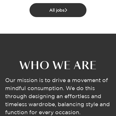
All jobs
WHO WE ARE
Our mission is to drive a movement of
mindful consumption. We do this
through designing an effortless and
timeless wardrobe, balancing style and
function for every occasion.