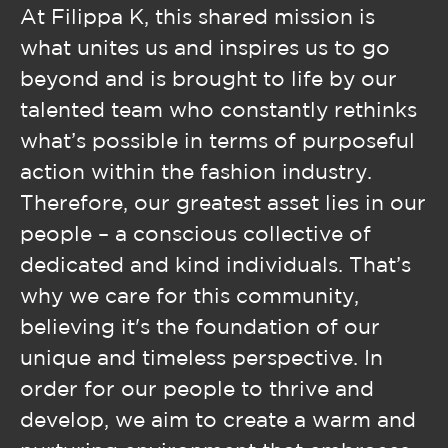
At Filippa K, this shared mission is
what unites us and inspires us to go
beyond and is brought to life by our
talented team who constantly rethinks
what’s possible in terms of purposeful
action within the fashion industry.
Therefore, our greatest asset lies in our
people – a conscious collective of
dedicated and kind individuals. That’s
why we care for this community,
believing it's the foundation of our
unique and timeless perspective. In
order for our people to thrive and
develop, we aim to create a warm and