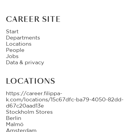
CAREER SITE
Start
Departments
Locations
People
Jobs
Data & privacy
LOCATIONS
https://career.filippa-
k.com/locations/15c67dfc-ba79-4050-82dd-
d67c20aad13e
Stockholm Stores
Berlin
Malmö
Amsterdam