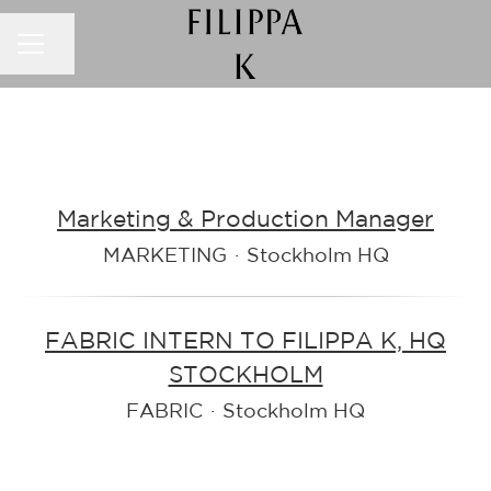
CAREER MENU
Share page
Marketing & Production Manager
MARKETING
·
Stockholm HQ
FABRIC INTERN TO FILIPPA K, HQ
STOCKHOLM
FABRIC
·
Stockholm HQ