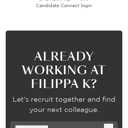
Candidate Connect login
ALREADY
WORKING AT
FILIPPA K?
Let’s recruit together and find
your next colleague.