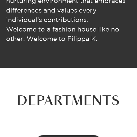
nurturing environment that embraces
differences and values every
individual’s contributions.
Welcome to a fashion house like no
other. Welcome to Filippa K.
DEPARTMENTS
WHOLESALE
E-COMMERCE
DESIGN