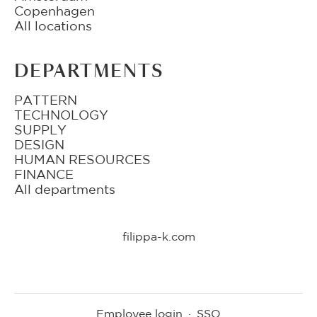
Copenhagen
All locations
DEPARTMENTS
PATTERN
TECHNOLOGY
SUPPLY
DESIGN
HUMAN RESOURCES
FINANCE
All departments
filippa-k.com
Employee login
·
SSO