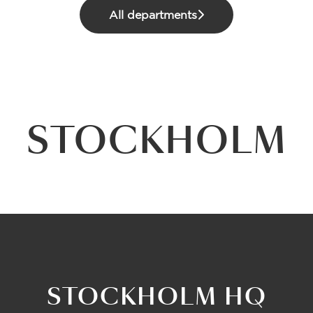
All departments
STOCKHOLM
STOCKHOLM HQ