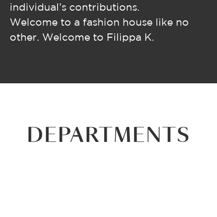
individual’s contributions.
Welcome to a fashion house like no
other. Welcome to Filippa K.
DEPARTMENTS
RETAIL