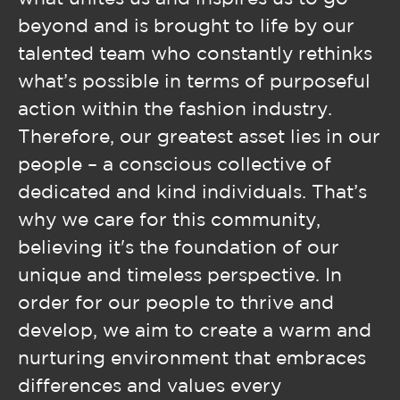
beyond and is brought to life by our
talented team who constantly rethinks
what’s possible in terms of purposeful
action within the fashion industry.
Therefore, our greatest asset lies in our
people – a conscious collective of
dedicated and kind individuals. That’s
why we care for this community,
believing it's the foundation of our
unique and timeless perspective. In
order for our people to thrive and
develop, we aim to create a warm and
nurturing environment that embraces
differences and values every