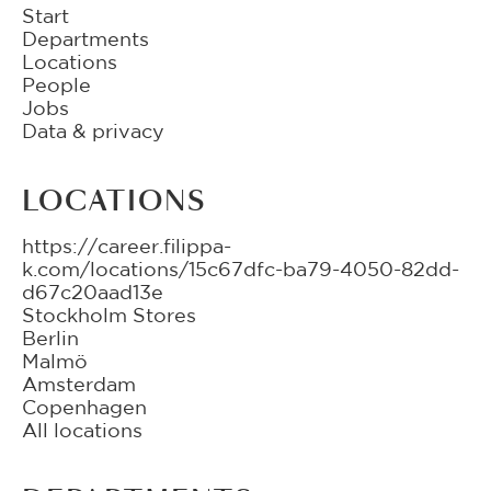
Start
Departments
Locations
People
Jobs
Data & privacy
LOCATIONS
https://career.filippa-
k.com/locations/15c67dfc-ba79-4050-82dd-
d67c20aad13e
Stockholm Stores
Berlin
Malmö
Amsterdam
Copenhagen
All locations