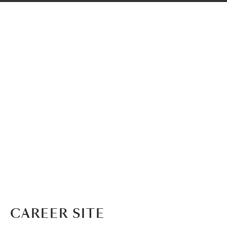
CAREER SITE