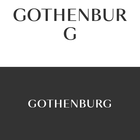
GOTHENBUR
G
GOTHENBURG