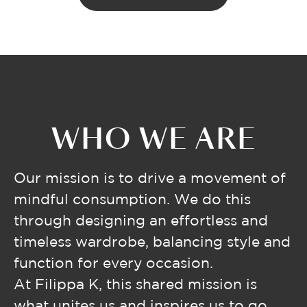
WHO WE ARE
Our mission is to drive a movement of
mindful consumption. We do this
through designing an effortless and
timeless wardrobe, balancing style and
function for every occasion.
At Filippa K, this shared mission is
what unites us and inspires us to go