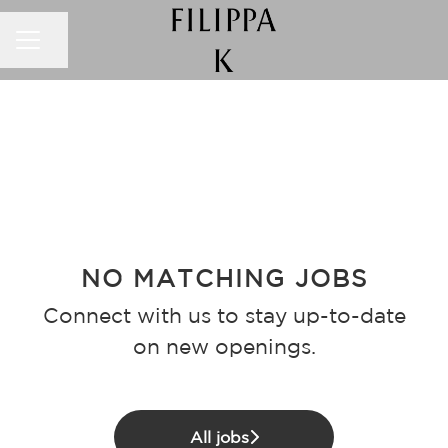
CAREER MENU
Share page
NO MATCHING JOBS
Connect with us
to stay up-to-date
on new openings.
All jobs