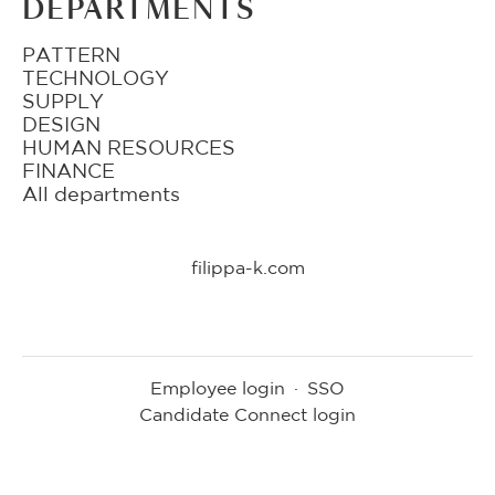
DEPARTMENTS
PATTERN
TECHNOLOGY
SUPPLY
DESIGN
HUMAN RESOURCES
FINANCE
All departments
filippa-k.com
Employee login
·
SSO
Candidate Connect login