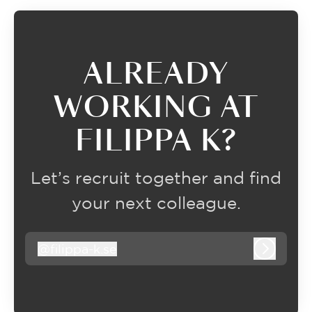
ALREADY
WORKING AT
FILIPPA K?
Let’s recruit together and find
your next colleague.
@
filippa-k.se
filippa-k.se
Log in