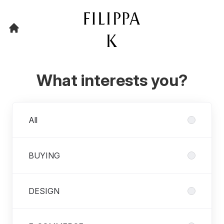
What interests you?
Departments
All
BUYING
DESIGN