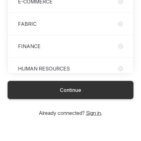
E-COMMERCE
FABRIC
FINANCE
HUMAN RESOURCES
Continue
LOGISTICS
Already connected?
Sign in
.
MARKETING
PATTERN