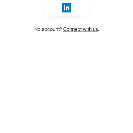
Sign in with LinkedIn
No account?
Connect with us
.