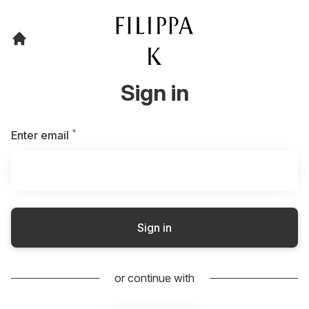
Sign in
*
Required
Enter email
Sign in
or continue with